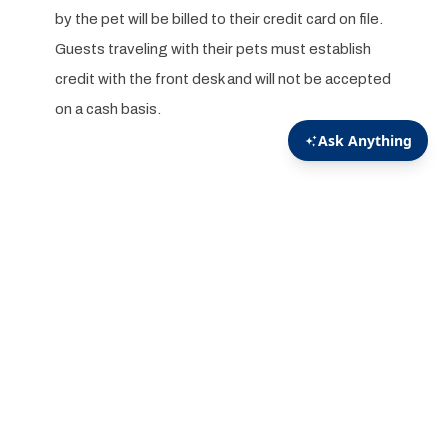
by the pet will be billed to their credit card on file.
Guests traveling with their pets must establish
credit with the front desk and will not be accepted
on a cash basis.
We have Pet Friendly rooms available!
We will accept dogs under the weight of 50 pounds in
select accommodations at the Executive Suites,
Manor Houses, Chestnut Hill Lodges, and Oak Lane
Villas.