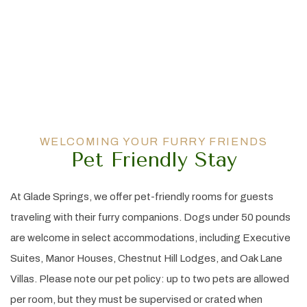
WELCOMING YOUR FURRY FRIENDS
Pet Friendly Stay
At Glade Springs, we offer pet-friendly rooms for guests
traveling with their furry companions. Dogs under 50 pounds
are welcome in select accommodations, including Executive
Suites, Manor Houses, Chestnut Hill Lodges, and Oak Lane
Villas. Please note our pet policy: up to two pets are allowed
per room, but they must be supervised or crated when