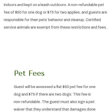
indoors and kept on a leash outdoors. A non-refundable pet
fee of $50 for one dog or $75 for two applies, and guests are
responsible for their pets’ behavior and cleanup. Certified
service animals are exempt from these restrictions and fees.
Pet Fees
Guest will be assessed a flat $50 pet fee for one
dog and $75 if there are two dogs. This fee is
non-refundable. The guest must also sign a pet
waiver that they understand that damages done