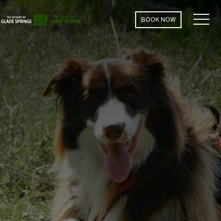
MEN
BOOK NOW