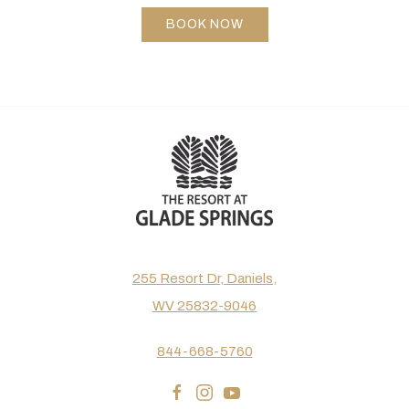
BOOK NOW
255 Resort Dr, Daniels,
WV 25832-9046
844-668-5760
facebook
instagram
youtube