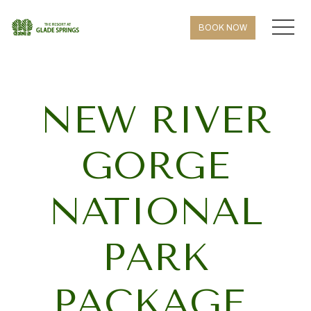
MEN
BOOK NOW
NEW RIVER
GORGE
NATIONAL
PARK
PACKAGE