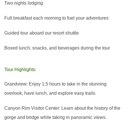
Two nights lodging
Full breakfast each morning to fuel your adventures
Guided tour aboard our resort shuttle
Boxed lunch, snacks, and beverages during the tour
Tour Highlights:
Grandview: Enjoy 1.5 hours to take in the stunning
overlook, have lunch, and explore easy trails.
Canyon Rim Visitor Center: Learn about the history of the
gorge and bridge while taking in panoramic views.