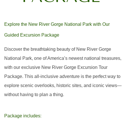
Explore the New River Gorge National Park with Our
Guided Excursion Package
Discover the breathtaking beauty of New River Gorge
National Park, one of America’s newest national treasures,
with our exclusive New River Gorge Excursion Tour
Package. This all-inclusive adventure is the perfect way to
explore scenic overlooks, historic sites, and iconic views—
without having to plan a thing.
Package includes: