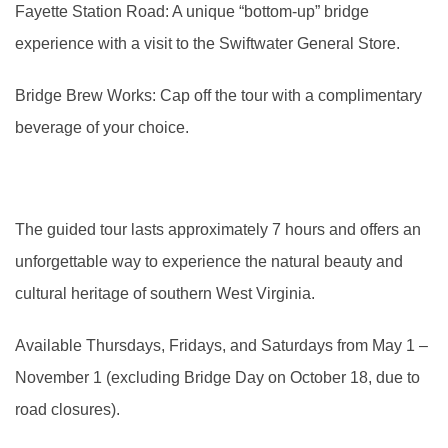
Fayette Station Road: A unique “bottom-up” bridge
experience with a visit to the Swiftwater General Store.
Bridge Brew Works: Cap off the tour with a complimentary
beverage of your choice.
The guided tour lasts approximately 7 hours and offers an
unforgettable way to experience the natural beauty and
cultural heritage of southern West Virginia.
Available Thursdays, Fridays, and Saturdays from May 1 –
November 1 (excluding Bridge Day on October 18, due to
road closures).