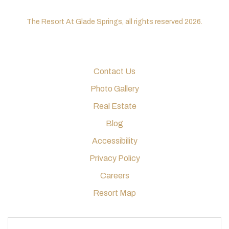
The Resort At Glade Springs, all rights reserved 2026.
Contact Us
Photo Gallery
Real Estate
Blog
Accessibility
Privacy Policy
Careers
Resort Map