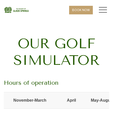
MEN
BOOK NOW
OUR GOLF
SIMULATOR
Hours of operation
November-March
April
May-Augus