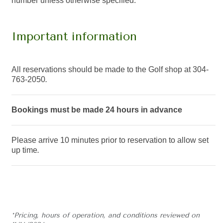
number unless otherwise specified.
Important information
All reservations should be made to the Golf shop at 304-
763-2050
.
Bookings must be made 24 hours in advance
Please arrive 10 minutes prior to reservation to allow set
up time
.
*Pricing, hours of operation, and conditions reviewed on