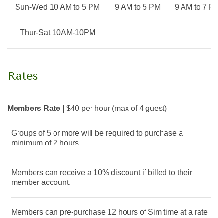
Sun-Wed 10 AM to 5 PM
9
AM
to 5
PM
9
AM
to 7
P
Thur-Sat 10AM-10PM
Rates
Members Rate |
$40 per hour (max of 4 guest)
Groups of 5 or more will be required to purchase a
minimum of 2 hours.
Members can receive a 10% discount if billed to their
member account.
Members can pre-purchase 12 hours of Sim time at a rate