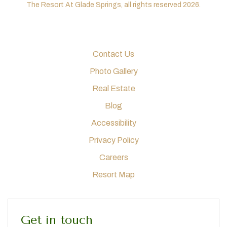
The Resort At Glade Springs, all rights reserved 2026.
Contact Us
Photo Gallery
Real Estate
Blog
Accessibility
Privacy Policy
Careers
Resort Map
Get in touch