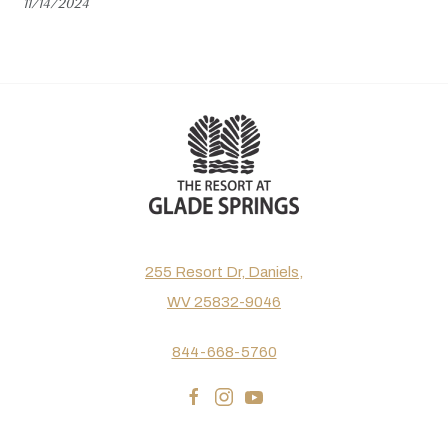
11/14/2024
255 Resort Dr, Daniels,
WV 25832-9046
844-668-5760
facebook
instagram
youtube