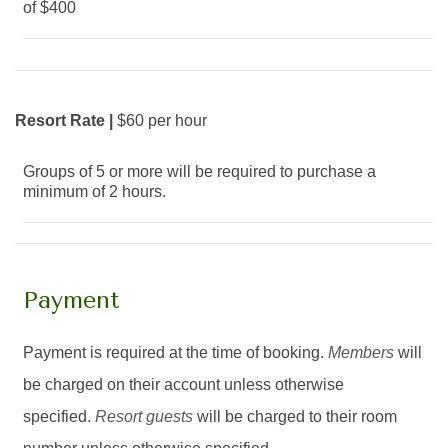
of $400
Resort Rate |
$60 per hour
Groups of 5 or more will be required to purchase a
minimum of 2 hours.
Payment
Payment is required at the time of booking.
Members
will
be charged on their account unless otherwise
specified.
Resort guests
will be charged to their room