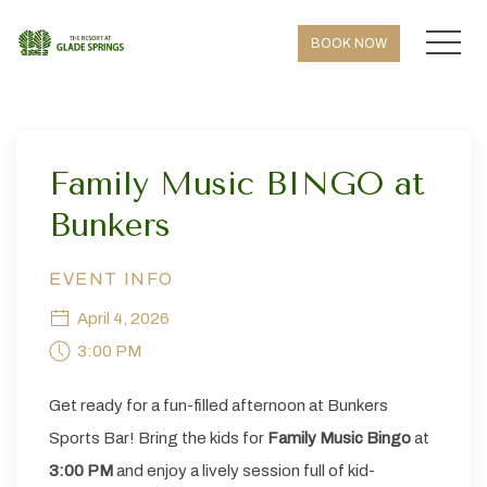
MEN
BOOK NOW
Thu
01
Family Music BINGO at
Bunkers
EVENT INFO
April 4, 2026
3:00 PM
Get ready for a fun-filled afternoon at Bunkers
Sports Bar! Bring the kids for
Family Music Bingo
at
3:00 PM
and enjoy a lively session full of kid-