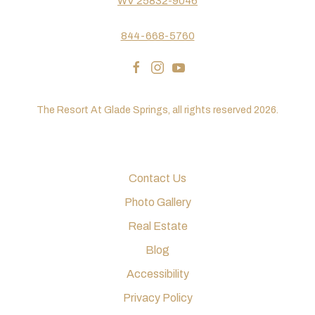
WV 25832-9046
844-668-5760
facebook
instagram
youtube
The Resort At Glade Springs, all rights reserved 2026.
Contact Us
Photo Gallery
Real Estate
Blog
Accessibility
Privacy Policy