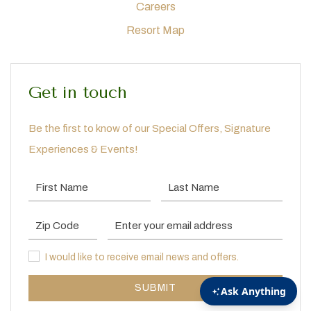
Careers
Resort Map
Get in touch
Be the first to know of our Special Offers, Signature
Experiences & Events!
First Name
Last Name
Postal Code
Email Address
I would like to receive email news and offers.
I would like to receive email news and offers.
SUBMIT