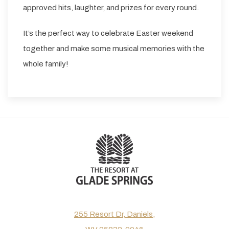
approved hits, laughter, and prizes for every round.
It’s the perfect way to celebrate Easter weekend
together and make some musical memories with the
whole family!
255 Resort Dr, Daniels,