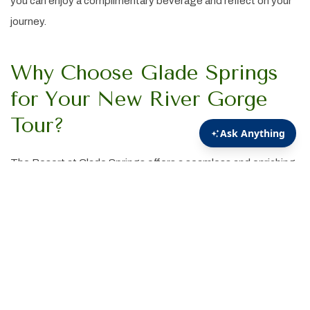
you can enjoy a complimentary beverage and reflect on your
journey.
Why Choose Glade Springs
for Your New River Gorge
Tour?
The Resort at Glade Springs offers a seamless and enriching
experience for visitors eager to explore New River Gorge
National Park. Our knowledgeable guides, comfortable
transportation, and thoughtful itinerary ensure a memorable
adventure through one of America's most captivating
landscapes.
Ready to embark on your New River Gorge adventure?