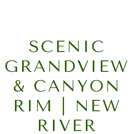
SCENIC
GRANDVIEW
& CANYON
RIM | NEW
RIVER