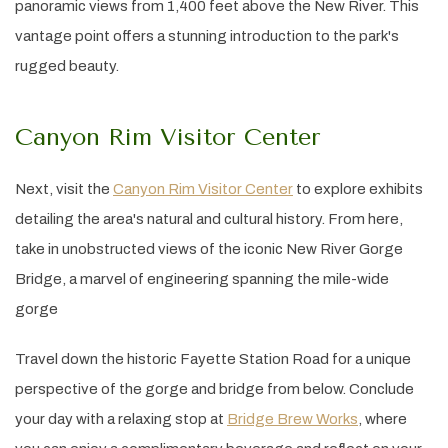
panoramic views from 1,400 feet above the New River. This
vantage point offers a stunning introduction to the park's
rugged beauty.
Canyon Rim Visitor Center
Next, visit the
Canyon Rim Visitor Center
to explore exhibits
detailing the area's natural and cultural history. From here,
take in unobstructed views of the iconic New River Gorge
Bridge, a marvel of engineering spanning the mile-wide
gorge
Travel down the historic Fayette Station Road for a unique
perspective of the gorge and bridge from below. Conclude
your day with a relaxing stop at
Bridge Brew Works
, where