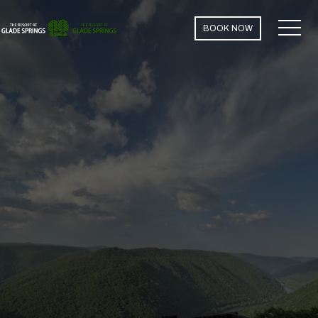
MEN
BOOK NOW