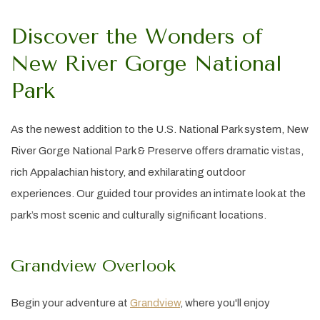
Discover the Wonders of
New River Gorge National
Park
As the newest addition to the U.S. National Park system, New
River Gorge National Park & Preserve offers dramatic vistas,
rich Appalachian history, and exhilarating outdoor
experiences. Our guided tour provides an intimate look at the
park’s most scenic and culturally significant locations.
Grandview Overlook
Begin your adventure at
Grandview
, where you'll enjoy