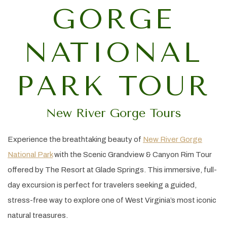
GORGE
NATIONAL
PARK TOUR
New River Gorge Tours
Experience the breathtaking beauty of
New River Gorge
National Park
with the Scenic Grandview & Canyon Rim Tour
offered by The Resort at Glade Springs. This immersive, full-
day excursion is perfect for travelers seeking a guided,
stress-free way to explore one of West Virginia’s most iconic
natural treasures.