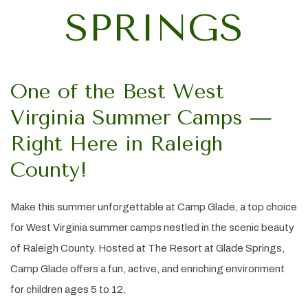
SPRINGS
One of the Best West
Virginia Summer Camps —
Right Here in Raleigh
County!
Make this summer unforgettable at Camp Glade, a top choice
for West Virginia summer camps nestled in the scenic beauty
of Raleigh County. Hosted at The Resort at Glade Springs,
Camp Glade offers a fun, active, and enriching environment
for children ages 5 to 12.