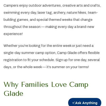
Campers enjoy outdoor adventures, creative arts and crafts,
swimming every day, laser tag, archery, nature hikes, team-
building games, and special themed weeks that change
throughout the season — making every day a brand-new
experience!
Whether you're looking for the entire week or just need a
single-day summer camp option, Camp Glade offers flexible
registration to fit your schedule. Sign up for one day, several
days, or the whole week — it’s summer on your terms!
Why Families Love Camp
Glade