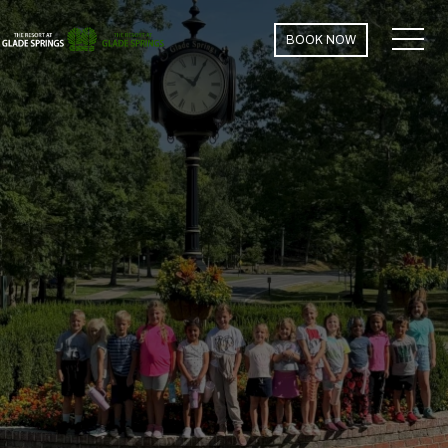
MEN
BOOK NOW