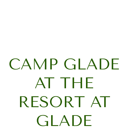
CAMP GLADE
AT THE
RESORT AT
GLADE