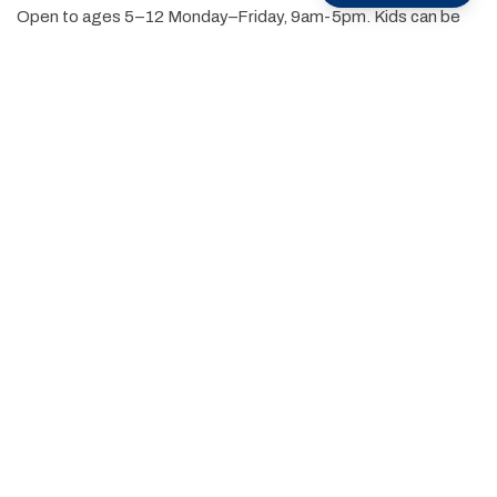
Open to ages 5–12 Monday–Friday, 9am-5pm. Kids can be
dropped off between 8:15am and 9:00am.
Single-day or full-week options available
Fun, rotating themes each week
Run by experienced, energetic, and certified camp
counselors
Located at The Resort at Glade Springs — a beautiful and
safe mountain resort setting
Campers are grouped by age for age-appropriate activities,
and parents love the convenience of flexible booking and
peace of mind knowing their kids are having a blast while