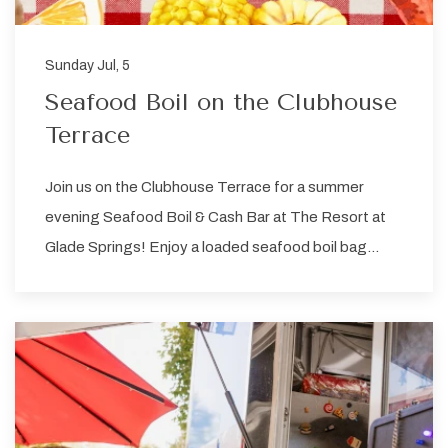
Sunday Jul, 5
Seafood Boil on the Clubhouse
Terrace
Join us on the Clubhouse Terrace for a summer
evening Seafood Boil & Cash Bar at The Resort at
Glade Springs! Enjoy a loaded seafood boil bag…