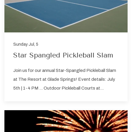
Sunday Jul, 5
Star Spangled Pickleball Slam
Join us for our annual Star-Spangled Pickleball Slam
at The Resort at Glade Springs! Event details: July
5th | 1-4 PM … Outdoor Pickleball Courts at…