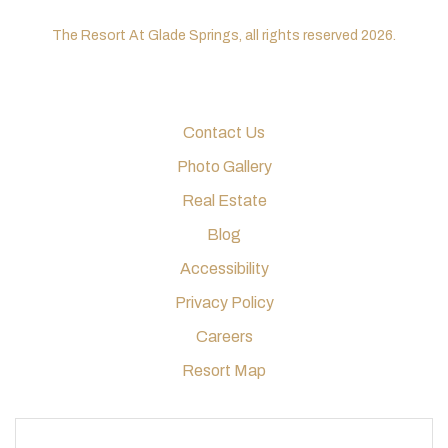
The Resort At Glade Springs, all rights reserved 2026.
Contact Us
Photo Gallery
Real Estate
Blog
Accessibility
Privacy Policy
Careers
Resort Map