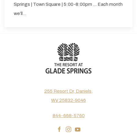
Springs | Town Square | 5:00-8:00pm … Each month
we’ll…
255 Resort Dr, Daniels,
WV 25832-9046
844-668-5760
facebook
instagram
youtube