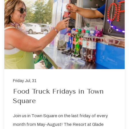
Friday Jul, 31
Food Truck Fridays in Town
Square
Join us in Town Square on the last friday of every
month from May-August! The Resort at Glade