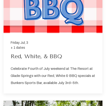
Friday Jul, 3
+ 1 dates
Red, White, & BBQ
Celebrate Fourth of July weekend at The Resort at
Glade Springs with our Red, White & BBQ specials at
Bunkers Sports Bar, available July 3rd–5th.