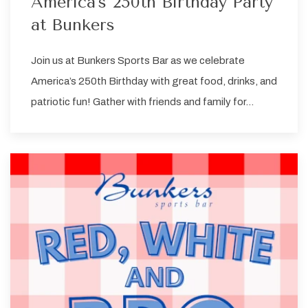
America's 250th Birthday Party
at Bunkers
Join us at Bunkers Sports Bar as we celebrate
America’s 250th Birthday with great food, drinks, and
patriotic fun! Gather with friends and family for…