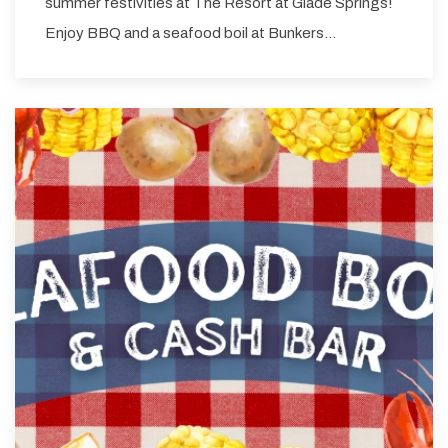
summer festivities at The Resort at Glade Springs!
Enjoy BBQ and a seafood boil at Bunkers…