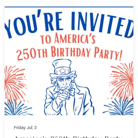
Friday Jul, 3