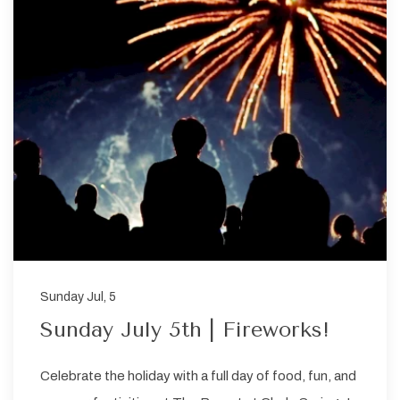
Sunday Jul, 5
Sunday July 5th | Fireworks!
Celebrate the holiday with a full day of food, fun, and