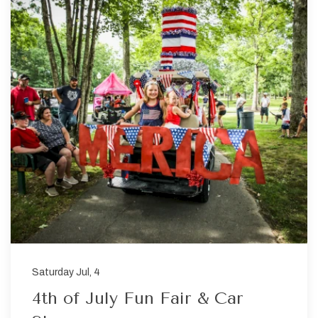
Saturday Jul, 4
4th of July Fun Fair & Car