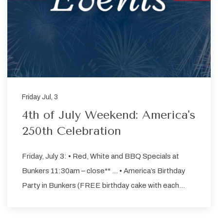
Friday Jul, 3
4th of July Weekend: America's
250th Celebration
Friday, July 3: • Red, White and BBQ Specials at
Bunkers 11:30am – close** … • America’s Birthday
Party in Bunkers (FREE birthday cake with each…