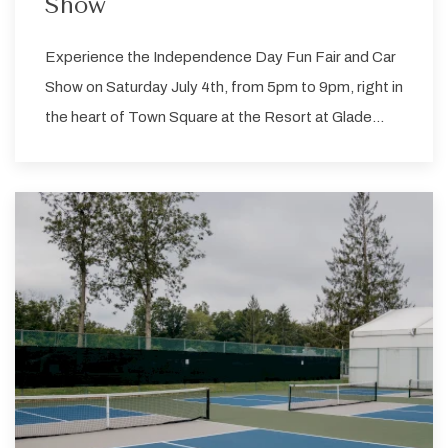
Show
Experience the Independence Day Fun Fair and Car
Show on Saturday July 4th, from 5pm to 9pm, right in
the heart of Town Square at the Resort at Glade…