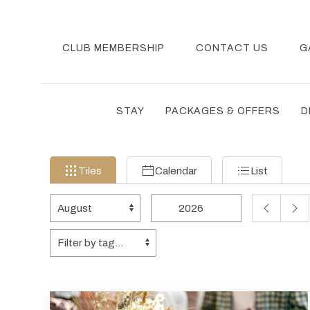
CLUB MEMBERSHIP
CONTACT US
G
STAY
PACKAGES & OFFERS
D
Filter
Tiles
Calendar
List
Tiles
Calendar
List
events
by
Change
Change
PREVIOUS
NEX
month
month
year
MONTH
MON
and
Tags
Tags
year
data
to
be