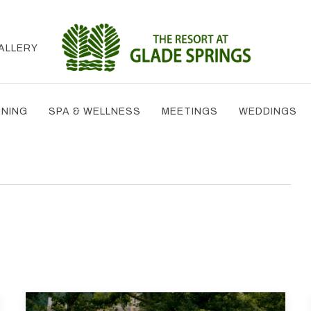
ALLERY
INING
SPA & WELLNESS
MEETINGS
WEDDINGS
T
TH