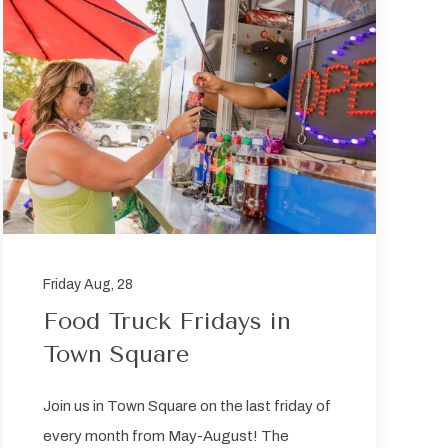
Friday Aug, 28
Food Truck Fridays in
Town Square
Join us in Town Square on the last friday of
every month from May-August! The