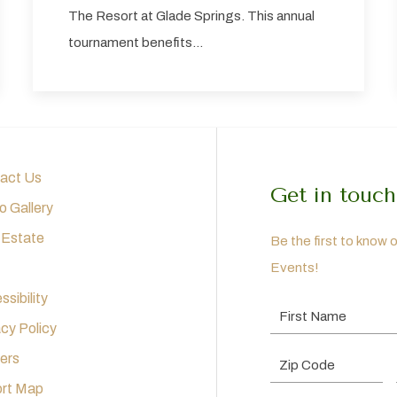
The Resort at Glade Springs. This annual
tournament benefits…
act Us
Get in touch
o Gallery
 Estate
Be the first to know 
Events!
sibility
First Name
acy Policy
ers
Postal Code
rt Map