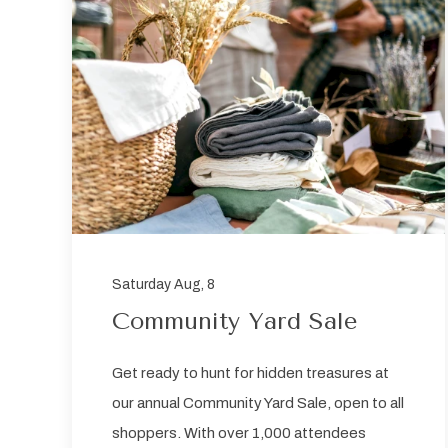
sent
Saturday Aug, 8
Community Yard Sale
Get ready to hunt for hidden treasures at
our annual Community Yard Sale, open to all
shoppers. With over 1,000 attendees