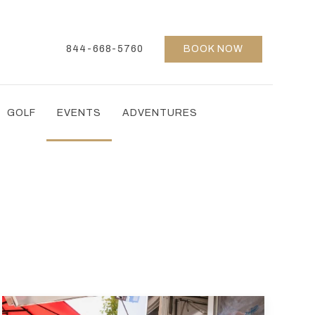
844-668-5760
BOOK NOW
GOLF
EVENTS
ADVENTURES