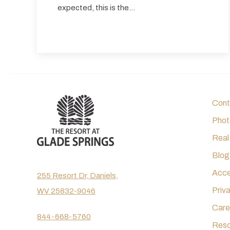
expected, this is the…
Cont
Phot
Real
Blog
Acces
255 Resort Dr, Daniels,
Priv
WV 25832-9046
Care
844-668-5760
Reso