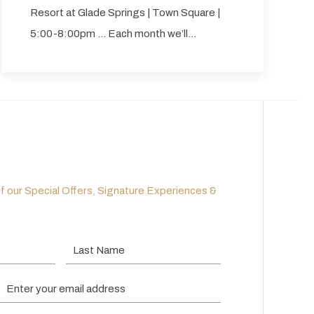
Resort at Glade Springs | Town Square |
5:00-8:00pm … Each month we’ll…
of our Special Offers, Signature Experiences &
Last Name
Email Address