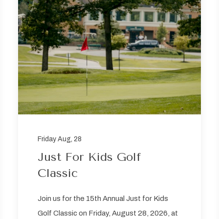
Friday Aug, 28
Just For Kids Golf
Classic
Join us for the 15th Annual Just for Kids
Golf Classic on Friday, August 28, 2026, at